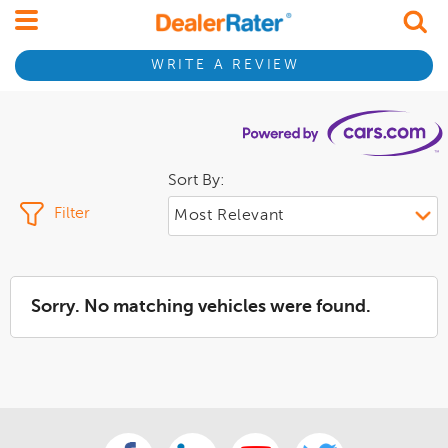
WRITE A REVIEW
Sort By:
Filter
Sorry. No matching vehicles were found.