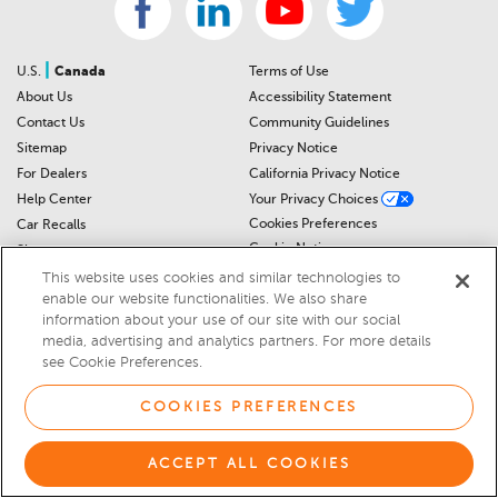
|
U.S.
Canada
Terms of Use
About Us
Accessibility Statement
Contact Us
Community Guidelines
Sitemap
Privacy Notice
For Dealers
California Privacy Notice
Help Center
Your Privacy Choices
Cookies Preferences
Car Recalls
Cookie Notice
Sitemap
This website uses cookies and similar technologies to
enable our website functionalities. We also share
© 2026 DEALERRATER.COM LLC
information about your use of our site with our social
media, advertising and analytics partners. For more details
Select Language
▼
see Cookie Preferences.
COOKIES PREFERENCES
ACCEPT ALL COOKIES