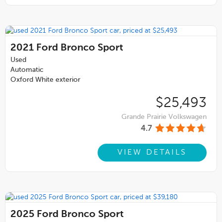
2021
Ford Bronco Sport
Used
Automatic
Oxford White exterior
$25,493
Grande Prairie Volkswagen
4.7
VIEW DETAILS
2025
Ford Bronco Sport