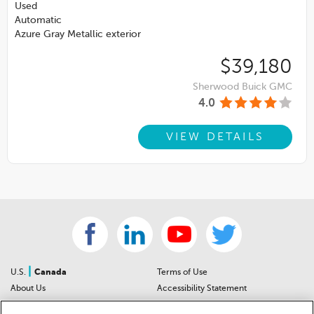
Used
Automatic
Azure Gray Metallic exterior
$39,180
Sherwood Buick GMC
4.0
VIEW DETAILS
|
U.S.
Canada
Terms of Use
About Us
Accessibility Statement
Contact Us
Community Guidelines