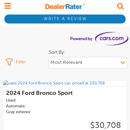
WRITE A REVIEW
Sort By:
Filter
2024
Ford Bronco Sport
Used
Automatic
Gray exterior
$30,708