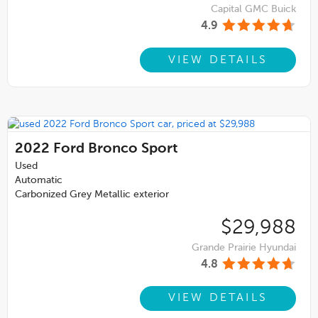
Capital GMC Buick
4.9
VIEW DETAILS
2022
Ford Bronco Sport
Used
Automatic
Carbonized Grey Metallic exterior
$29,988
Grande Prairie Hyundai
4.8
VIEW DETAILS