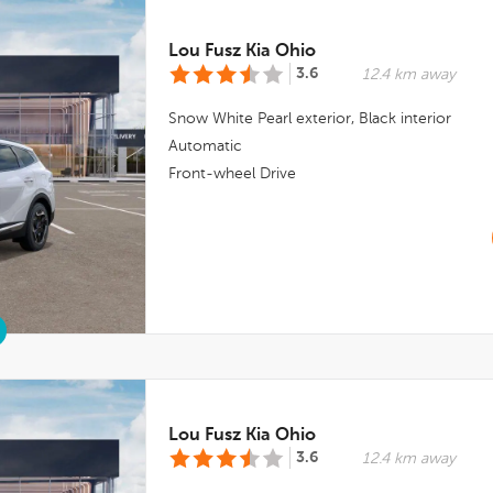
Lou Fusz Kia Ohio
3.6
12.4 km away
Snow White Pearl
exterior,
Black
interior
Automatic
Front-wheel Drive
Lou Fusz Kia Ohio
3.6
12.4 km away