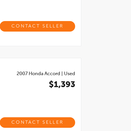
CONTACT SELLER
2007
Honda Accord
|
Used
$1,393
CONTACT SELLER