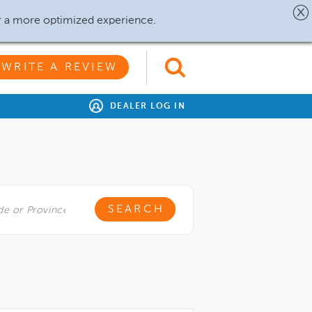
r a more optimized experience.
WRITE A REVIEW
DEALER LOG IN