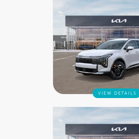
VIEW DETAILS