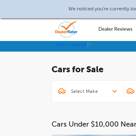
We noticed you're currently loc
Dealer Reviews
Select Language
▼
Cars for Sale
Cars Under $10,000 Nea