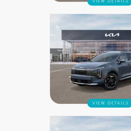
VIEW DETAILS
VIEW DETAILS