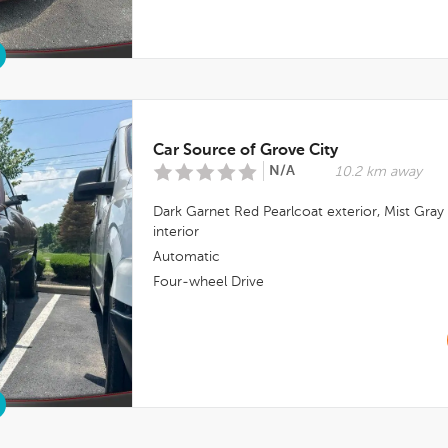
Car Source of Grove City
N/A
10.2 km away
Dark Garnet Red Pearlcoat
exterior,
Mist Gray
interior
Automatic
Four-wheel Drive