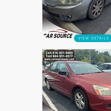
VIEW DETAILS