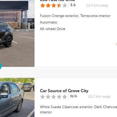
Lou Fusz Kia Ohio
3.6
12.4 km away
Fusion Orange
exterior,
Terracotta
interior
Automatic
All-wheel Drive
Car Source of Grove City
N/A
10.2 km away
White Suede Clearcoat
exterior,
Dark Charcoa
interior