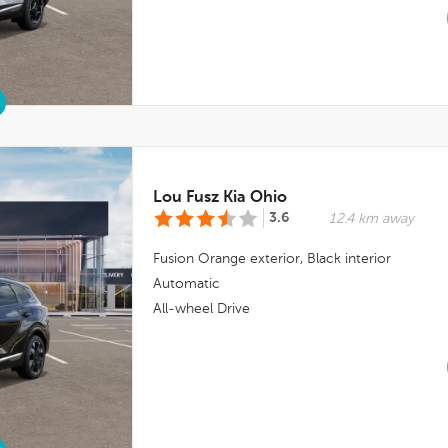
Lou Fusz Kia Ohio
3.6
12.4 km away
Fusion Orange
exterior,
Black
interior
Automatic
All-wheel Drive