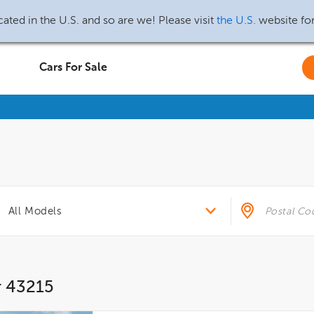
ated in the U.S. and so are we! Please visit
the U.S.
website fo
Cars For Sale
r 43215