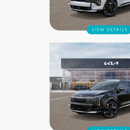
VIEW DETAILS