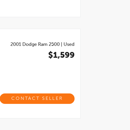
2001
Dodge Ram 2500
|
Used
$1,599
CONTACT SELLER