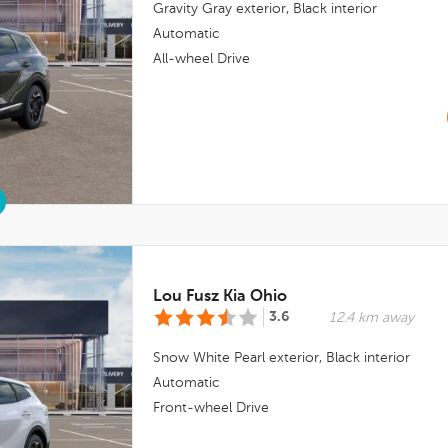
Gravity Gray
exterior,
Black
interior
Automatic
All-wheel Drive
Lou Fusz Kia Ohio
3.6
12.4 km away
Snow White Pearl
exterior,
Black
interior
Automatic
Front-wheel Drive