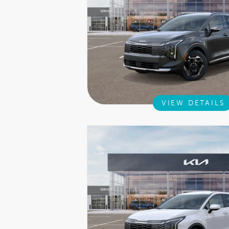
VIEW DETAILS