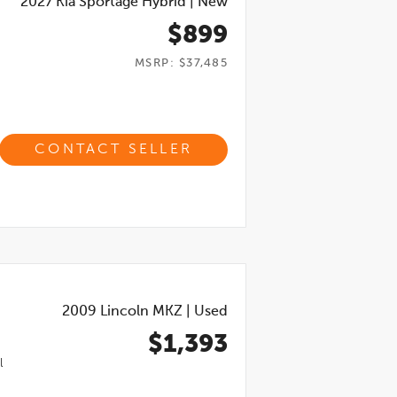
2027
Kia Sportage Hybrid
|
New
$899
MSRP: $37,485
CONTACT SELLER
2009
Lincoln MKZ
|
Used
$1,393
l