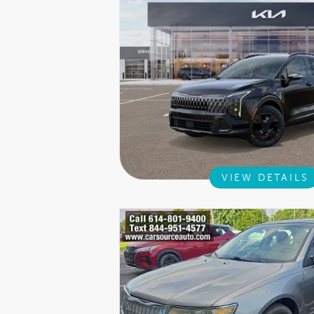
VIEW DETAILS