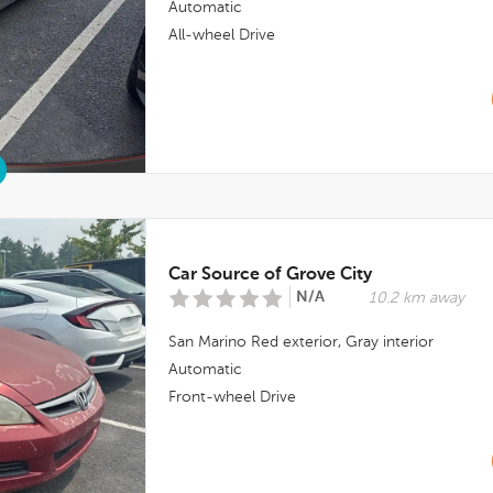
Automatic
All-wheel Drive
Car Source of Grove City
N/A
10.2 km away
San Marino Red
exterior,
Gray
interior
Automatic
Front-wheel Drive