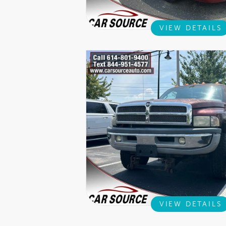
VIEW DETAILS
VIEW DETAILS