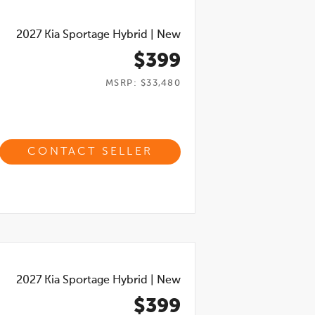
2027
Kia Sportage Hybrid
|
New
$399
MSRP: $33,480
CONTACT SELLER
2027
Kia Sportage Hybrid
|
New
$399