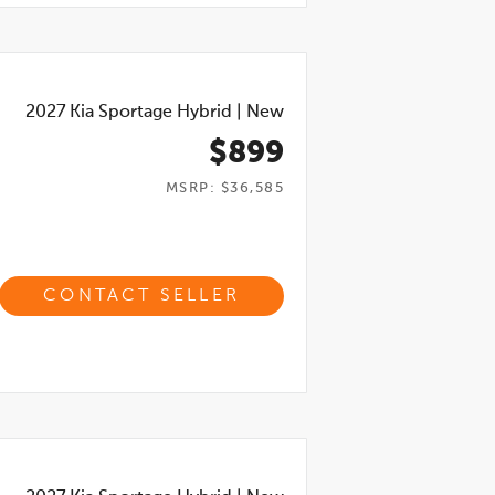
2027
Kia Sportage Hybrid
|
New
$899
MSRP: $36,585
CONTACT SELLER