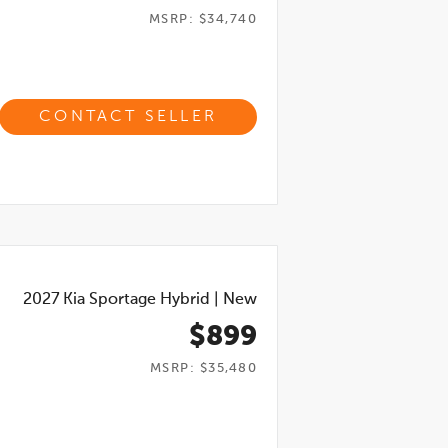
MSRP: $34,740
CONTACT SELLER
2027
Kia Sportage Hybrid
|
New
$899
MSRP: $35,480