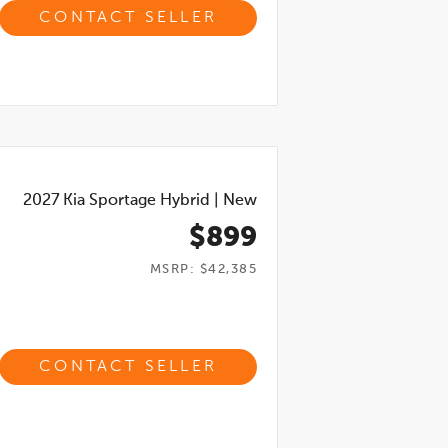
CONTACT SELLER
2027
Kia Sportage Hybrid
|
New
$899
MSRP: $42,385
CONTACT SELLER