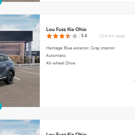
Lou Fusz Kia Ohio
3.6
12.4 km away
Heritage Blue
exterior,
Gray
interior
Automatic
All-wheel Drive