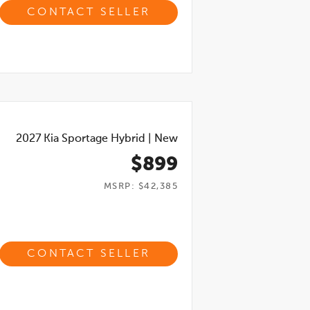
CONTACT SELLER
2027
Kia Sportage Hybrid
|
New
$899
MSRP: $42,385
CONTACT SELLER