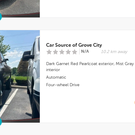
Car Source of Grove City
N/A
10.2 km away
Dark Garnet Red Pearlcoat
exterior,
Mist Gray
interior
Automatic
Four-wheel Drive