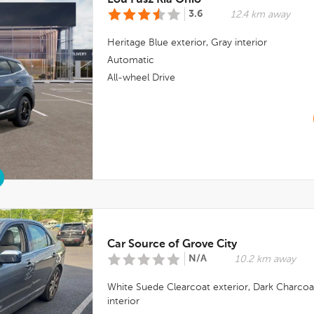
Lou Fusz Kia Ohio
3.6
12.4 km away
Heritage Blue
exterior,
Gray
interior
Automatic
All-wheel Drive
Car Source of Grove City
N/A
10.2 km away
White Suede Clearcoat
exterior,
Dark Charcoa
interior