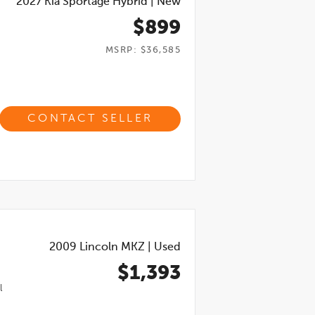
2027
Kia Sportage Hybrid
|
New
$899
MSRP: $36,585
CONTACT SELLER
2009
Lincoln MKZ
|
Used
$1,393
l