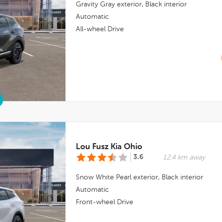
Gravity Gray
exterior,
Black
interior
Automatic
All-wheel Drive
Lou Fusz Kia Ohio
3.6
12.4 km away
Snow White Pearl
exterior,
Black
interior
Automatic
Front-wheel Drive