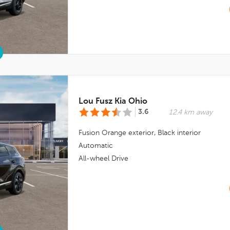
Lou Fusz Kia Ohio
3.6
12.4 km away
Fusion Orange
exterior,
Black
interior
Automatic
All-wheel Drive