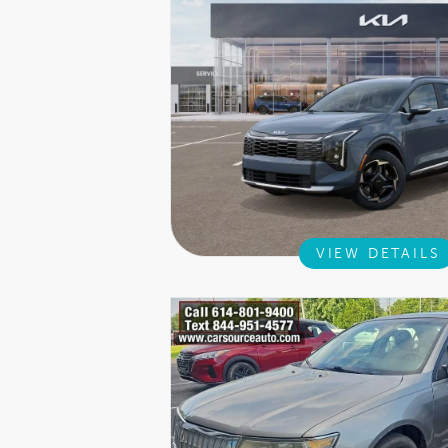
VIEW DETAILS