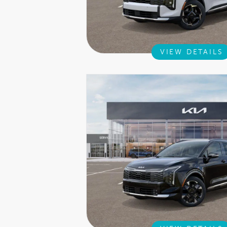
VIEW DETAILS