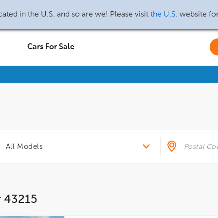
ated in the U.S. and so are we! Please visit
the U.S.
website fo
Cars For Sale
r 43215