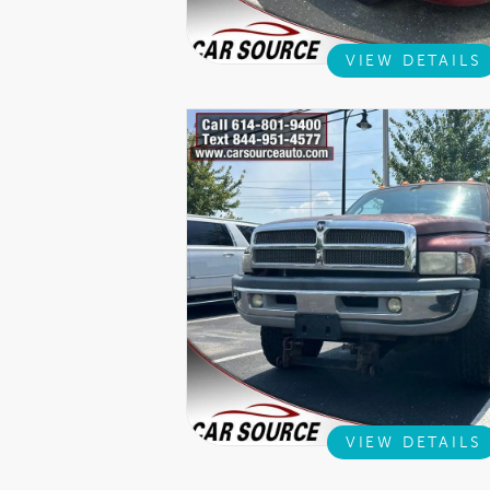
VIEW DETAILS
VIEW DETAILS