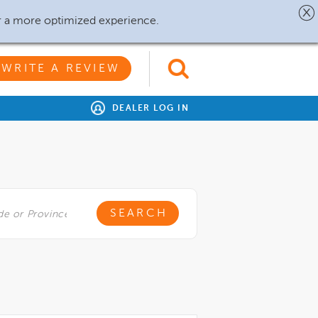
r a more optimized experience.
WRITE A REVIEW
DEALER LOG IN