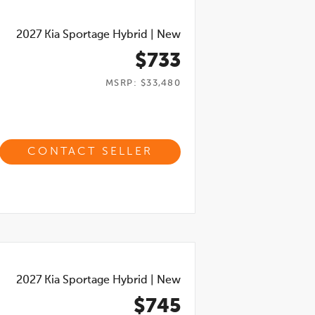
2027
Kia Sportage Hybrid
|
New
$733
MSRP: $33,480
CONTACT SELLER
2027
Kia Sportage Hybrid
|
New
$745