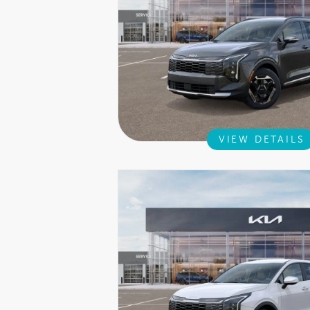
VIEW DETAILS