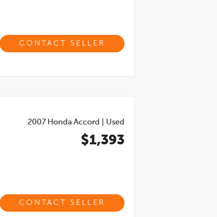
CONTACT SELLER
2007
Honda Accord
|
Used
$1,393
CONTACT SELLER