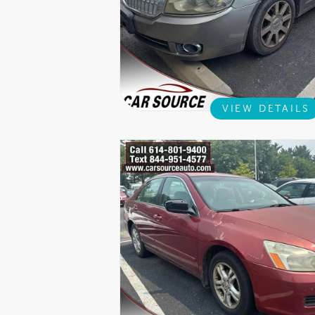
VIEW DETAILS