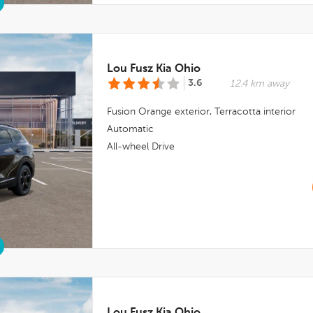
Lou Fusz Kia Ohio
3.6
12.4 km away
Fusion Orange
exterior,
Terracotta
interior
Automatic
All-wheel Drive