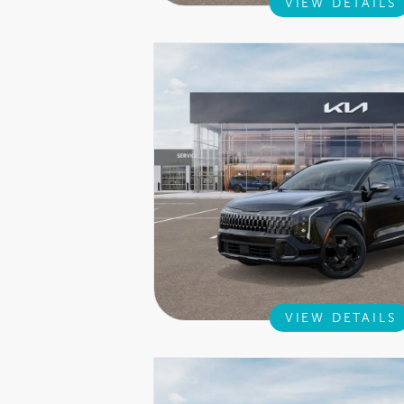
VIEW DETAILS
VIEW DETAILS