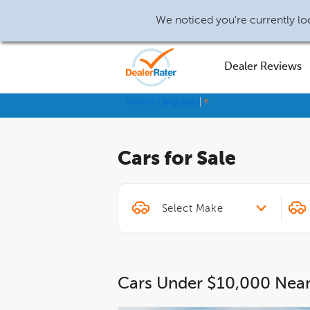
We noticed you're currently loc
Dealer Reviews
Select Language
▼
Cars for Sale
Cars Under $10,000 Nea