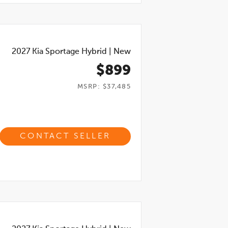
2027
Kia Sportage Hybrid
|
New
$899
MSRP: $37,485
CONTACT SELLER