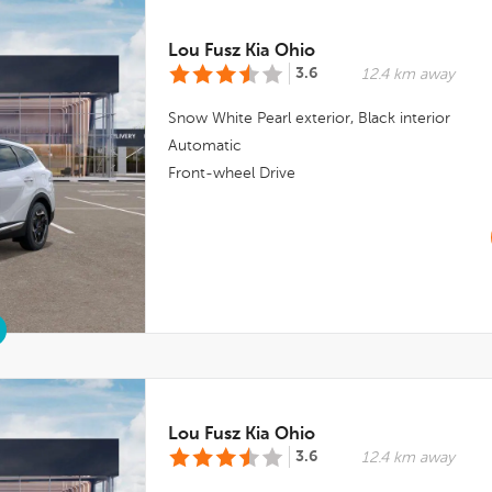
Lou Fusz Kia Ohio
3.6
12.4 km away
Snow White Pearl
exterior,
Black
interior
Automatic
Front-wheel Drive
Lou Fusz Kia Ohio
3.6
12.4 km away