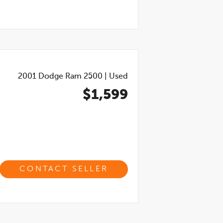
2001
Dodge Ram 2500
|
Used
$1,599
CONTACT SELLER