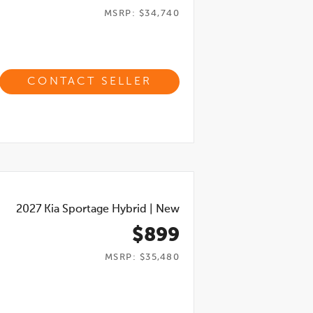
MSRP: $34,740
CONTACT SELLER
2027
Kia Sportage Hybrid
|
New
$899
MSRP: $35,480