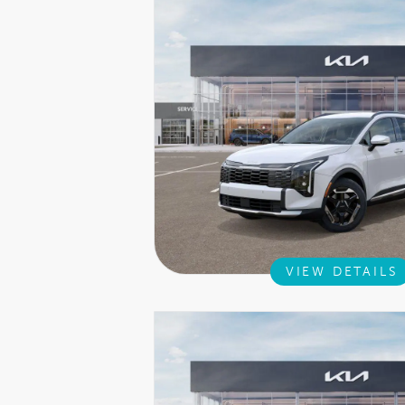
VIEW DETAILS