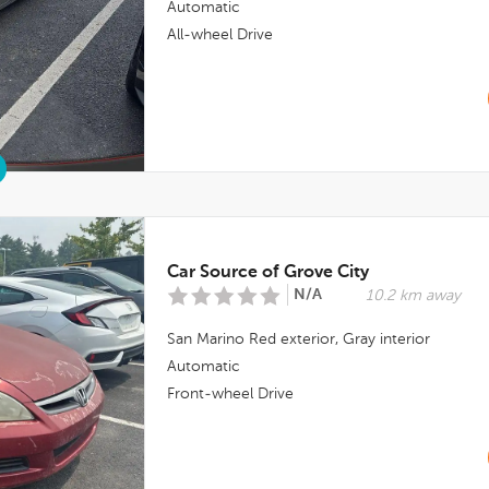
Automatic
All-wheel Drive
Car Source of Grove City
N/A
10.2 km away
San Marino Red
exterior,
Gray
interior
Automatic
Front-wheel Drive