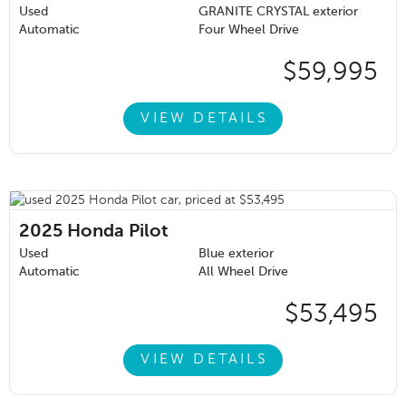
Used
GRANITE CRYSTAL exterior
Automatic
Four Wheel Drive
$59,995
VIEW DETAILS
2025
Honda Pilot
Used
Blue exterior
Automatic
All Wheel Drive
$53,495
VIEW DETAILS