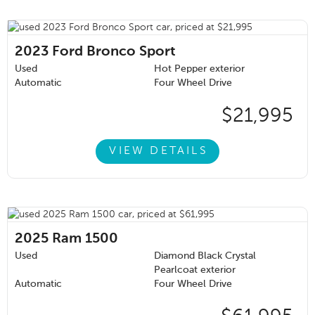
2023
Ford Bronco Sport
Used
Hot Pepper exterior
Automatic
Four Wheel Drive
$21,995
VIEW DETAILS
2025
Ram 1500
Used
Diamond Black Crystal
Pearlcoat exterior
Automatic
Four Wheel Drive