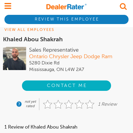
REVIEW THIS EMPLOYEE
VIEW ALL EMPLOYEES
Khaled Abou Shakrah
Sales Representative
Ontario Chrysler Jeep Dodge Ram
5280 Dixie Rd
Mississauga, ON L4W 2A7
CONTACT ME
not yet
1 Review
rated
1 Review of Khaled Abou Shakrah