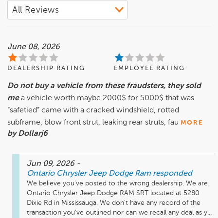
June 08, 2026
DEALERSHIP RATING
EMPLOYEE RATING
Do not buy a vehicle from these fraudsters, they sold
me
a vehicle worth maybe 2000$ for 5000$ that was
“safetied” came with a cracked windshield, rotted
subframe, blow front strut, leaking rear struts, fau
MORE
by Dollarj6
Jun 09, 2026
-
Ontario Chrysler Jeep Dodge Ram
responded
We believe you've posted to the wrong dealership. We are 
Ontario Chrysler Jeep Dodge RAM SRT located at 5280 
Dixie Rd in Mississauga. We don't have any record of the 
transaction you’ve outlined nor can we recall any deal as y...