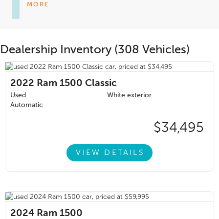
MORE
Dealership Inventory (308 Vehicles)
2022
Ram 1500 Classic
Used
White exterior
Automatic
$34,495
VIEW DETAILS
2024
Ram 1500