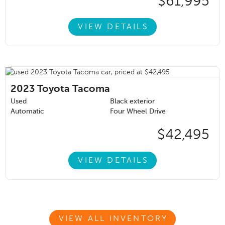
$61,995
VIEW DETAILS
2023
Toyota Tacoma
Used
Black exterior
Automatic
Four Wheel Drive
$42,495
VIEW DETAILS
VIEW ALL INVENTORY