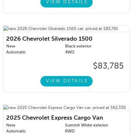
VIEW DETAILS
2026
Chevrolet Silverado 1500
New
Black exterior
Automatic
4WD
$83,785
VIEW DETAILS
2025
Chevrolet Express Cargo Van
New
Summit White exterior
Automatic
RWD