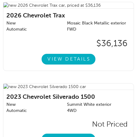
2026
Chevrolet Trax
New
Mosaic Black Metallic exterior
Automatic
FWD
$36,136
VIEW DETAILS
2023
Chevrolet Silverado 1500
New
Summit White exterior
Automatic
4WD
Not Priced