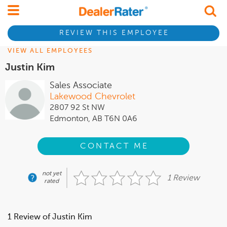
REVIEW THIS EMPLOYEE
VIEW ALL EMPLOYEES
Justin Kim
Sales Associate
Lakewood Chevrolet
2807 92 St NW
Edmonton, AB T6N 0A6
CONTACT ME
not yet
1 Review
rated
1 Review of Justin Kim