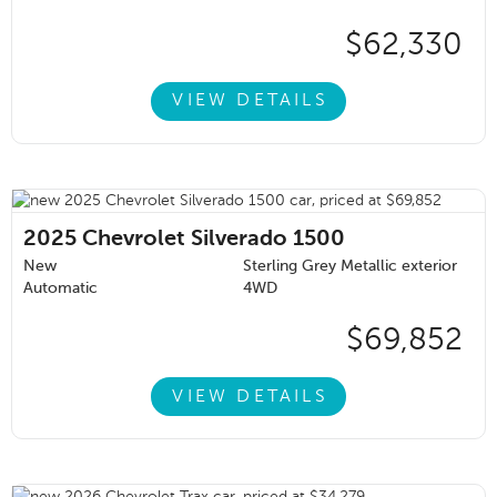
$62,330
VIEW DETAILS
2025
Chevrolet Silverado 1500
New
Sterling Grey Metallic exterior
Automatic
4WD
$69,852
VIEW DETAILS