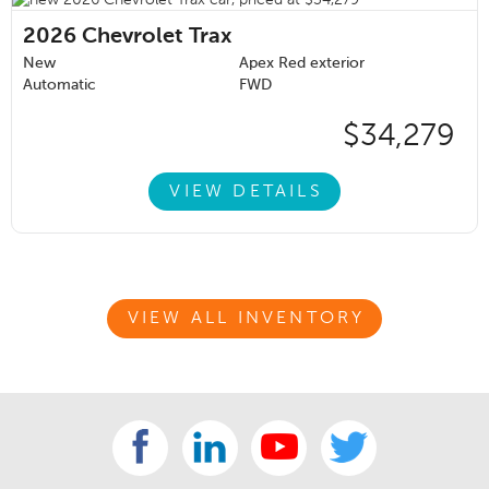
2026
Chevrolet Trax
New
Apex Red exterior
Automatic
FWD
$34,279
VIEW DETAILS
VIEW ALL INVENTORY