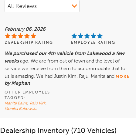
February 06, 2026
DEALERSHIP RATING
EMPLOYEE RATING
We purchased our 4th vehicle from Lakewood a few
weeks
ago. We are from out of town and the level of
service we receive from them to accommodate that for
us is amazing. We had Justin Kim, Raju, Manita and
MORE
by Meghan
OTHER EMPLOYEES
TAGGED:
Manita Bains
,
Raju Virk
,
Monika Bukowska
Dealership Inventory (710 Vehicles)