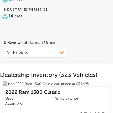
INDUSTRY EXPERIENCE
10
mos
0 Reviews of Hannah Omeir
Dealership Inventory (323 Vehicles)
2022
Ram 1500 Classic
Used
White exterior
Automatic