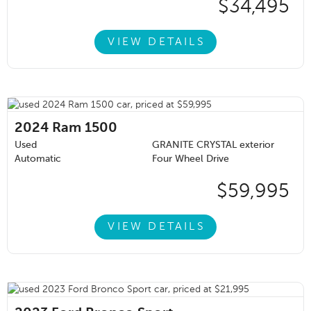
$34,495
VIEW DETAILS
2024
Ram 1500
Used
GRANITE CRYSTAL exterior
Automatic
Four Wheel Drive
$59,995
VIEW DETAILS