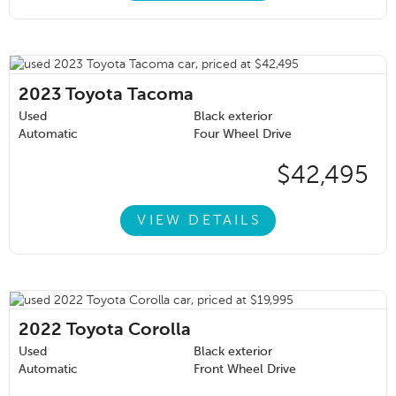
2023
Toyota Tacoma
Used
Black exterior
Automatic
Four Wheel Drive
$42,495
VIEW DETAILS
2022
Toyota Corolla
Used
Black exterior
Automatic
Front Wheel Drive