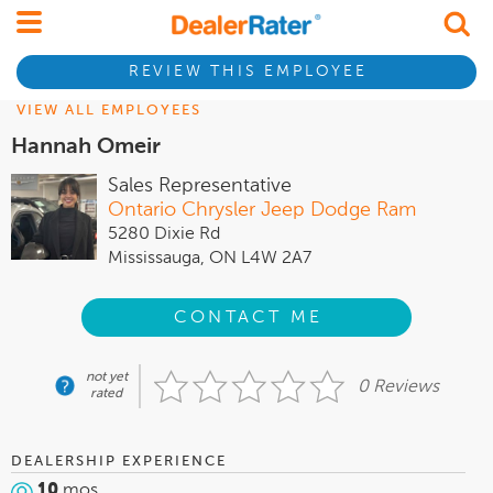
REVIEW THIS EMPLOYEE
VIEW ALL EMPLOYEES
Hannah Omeir
Sales Representative
Ontario Chrysler Jeep Dodge Ram
5280 Dixie Rd
Mississauga, ON L4W 2A7
CONTACT ME
not yet
0 Reviews
rated
DEALERSHIP EXPERIENCE
10
mos