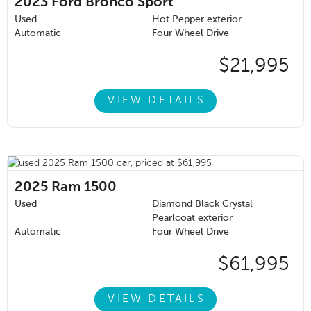
2023
Ford Bronco Sport
Used
Hot Pepper exterior
Automatic
Four Wheel Drive
$21,995
VIEW DETAILS
2025
Ram 1500
Used
Diamond Black Crystal
Pearlcoat exterior
Automatic
Four Wheel Drive
$61,995
VIEW DETAILS