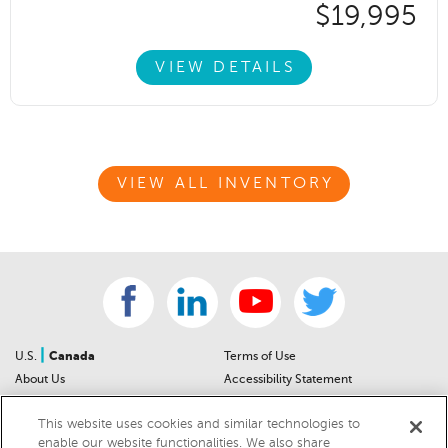
$19,995
VIEW DETAILS
VIEW ALL INVENTORY
|
U.S.
Canada
Terms of Use
About Us
Accessibility Statement
Contact Us
Community Guidelines
This website uses cookies and similar technologies to
Sitemap
Privacy Notice
enable our website functionalities. We also share