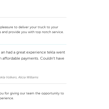
leasure to deliver your truck to your 
s and provide you with top notch service.
an had a great experience tekla went
h affordable payments. Couldn’t have
kla Volkers, Alicia Williams
u for giving our team the opportunity to 
perience.