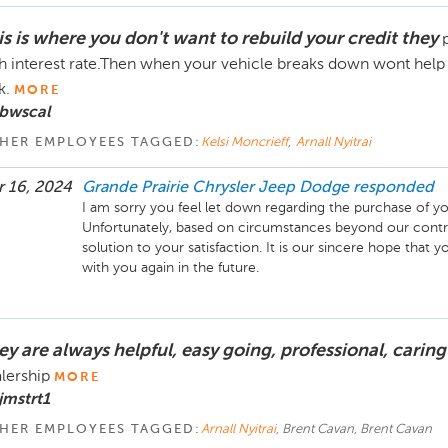
is is where you don't want to rebuild your credit they
h interest rate.Then when your vehicle breaks down wont help a
k.
MORE
 bwscal
HER EMPLOYEES TAGGED:
Kelsi Moncrieff
,
Arnall Nyitrai
 16, 2024
Grande Prairie Chrysler Jeep Dodge
responded
I am sorry you feel let down regarding the purchase of 
Unfortunately, based on circumstances beyond our contro
solution to your satisfaction. It is our sincere hope that y
with you again in the future.
ey are always helpful, easy going, professional, caring
lership
MORE
jmstrt1
HER EMPLOYEES TAGGED:
Arnall Nyitrai
, Brent Cavan, Brent Cavan