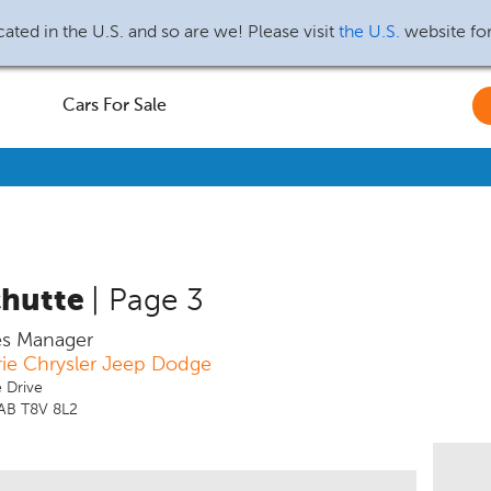
ated in the U.S. and so are we! Please visit
the U.S.
website fo
Cars For Sale
chutte
| Page 3
es Manager
rie Chrysler Jeep Dodge
 Drive
 AB T8V 8L2