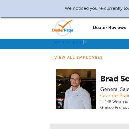
We noticed you're currently loc
Dealer Reviews
Select Language
▼
< VIEW ALL EMPLOYEES
Brad S
General Sal
Grande Prai
11448 Westgate
Grande Prairie,