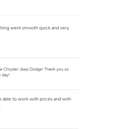
thing went smooth quick and very
ie Chrysler Jeep Dodge! Thank you so 
 day!
e able to work with prices and with
E