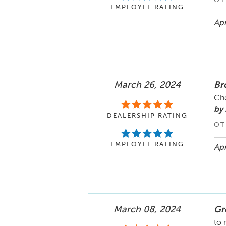
OT
EMPLOYEE RATING
Apr
March 26, 2024
Br
Ch
by
DEALERSHIP RATING
OT
EMPLOYEE RATING
Apr
March 08, 2024
Gr
to