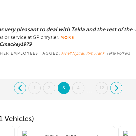
s very pleasant to deal with Tekla and the rest of the
s
es or service at GP chrysler.
MORE
 Cmackey1979
HER EMPLOYEES TAGGED:
Arnall Nyitrai
,
Kim Frank
, Tekla Volkers
.
1
2
3
4
12
.
...
1 Vehicles)