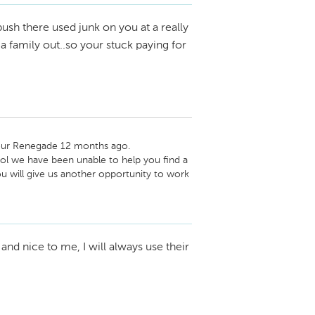
push there used junk on you at a really
 family out..so your stuck paying for
your Renegade 12 months ago. 
l we have been unable to help you find a 
ou will give us another opportunity to work 
and nice to me, I will always use their