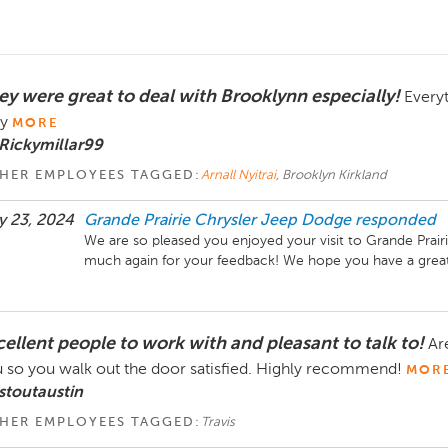
ey were great to deal with Brooklynn especially!
Every
y
MORE
Rickymillar99
HER EMPLOYEES TAGGED:
Arnall Nyitrai
, Brooklyn Kirkland
 23, 2024
Grande Prairie Chrysler Jeep Dodge
responded
We are so pleased you enjoyed your visit to Grande Prair
much again for your feedback! We hope you have a great
cellent people to work with and pleasant to talk to!
Ar
 so you walk out the door satisfied. Highly recommend!
MOR
stoutaustin
HER EMPLOYEES TAGGED:
Travis