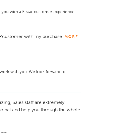
 you with a 5 star customer experience.
y
customer with my purchase.
MORE
 work with you. We look forward to 
zing, Sales staff are extremely
to bat and help you through the whole