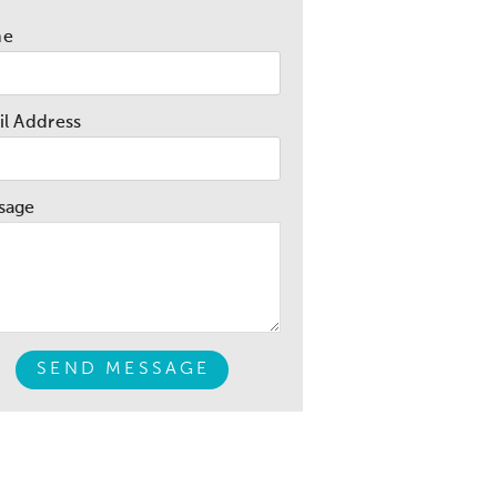
me
l Address
sage