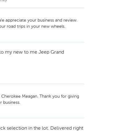
nney
e appreciate your business and review. 
r road trips in your new wheels.
to my new to me Jeep Grand
 Cherokee Meagan. Thank you for giving 
 business.
ck selection in the lot. Delivered right