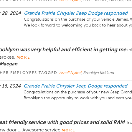
HER EMPLOYEES TAGGED:
Arnall Nyitrai
, Brent Bohnen, Nicholas Bo
 28, 2024
Grande Prairie Chrysler Jeep Dodge
responded
Congratulations on the purchase of your vehicle James. W
We look forward to welcoming you back to hear about you
ooklynn was very helpful and efficient in getting me
in
erokee.
MORE
 Maegan
HER EMPLOYEES TAGGED:
Arnall Nyitrai
, Brooklyn Kirkland
 16, 2024
Grande Prairie Chrysler Jeep Dodge
responded
Congratulations on the purchase of your new Jeep Grand
Brooklynn the opportunity to work with you and earn your
eat friendly service with good prices and solid RAM
Tru
 my door … Awesome service
MORE