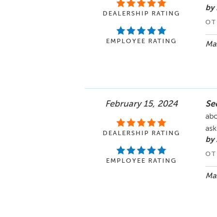
by
DEALERSHIP RATING
OT
EMPLOYEE RATING
Mar
February 15, 2024
See
abo
ask
DEALERSHIP RATING
by 
OT
EMPLOYEE RATING
Mar