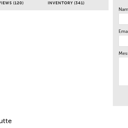
IEWS (120)
INVENTORY (341)
Na
Emai
Mes
utte