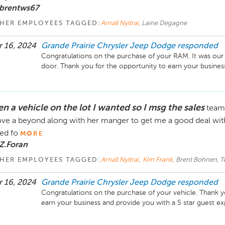
 brentws67
HER EMPLOYEES TAGGED:
Arnall Nyitrai
, Laine Degagne
 16, 2024
Grande Prairie Chrysler Jeep Dodge
responded
Congratulations on the purchase of your RAM. It was our p
door. Thank you for the opportunity to earn your busines
n a vehicle on the lot I wanted so I msg the sales
team 
ve a beyond along with her manger to get me a good deal wit
ed fo
MORE
Z.Foran
HER EMPLOYEES TAGGED:
Arnall Nyitrai
,
Kim Frank
, Brent Bohnen, Te
 16, 2024
Grande Prairie Chrysler Jeep Dodge
responded
Congratulations on the purchase of your vehicle. Thank yo
earn your business and provide you with a 5 star guest ex