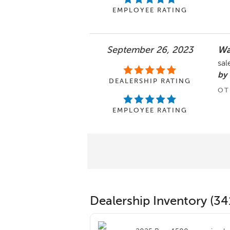
EMPLOYEE RATING
September 26, 2023
Wa
sal
by
DEALERSHIP RATING
OT
EMPLOYEE RATING
Dealership Inventory (34