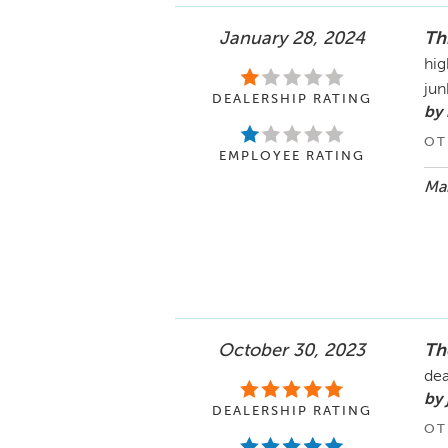
January 28, 2024
Th
hig
jun
DEALERSHIP RATING
by
OT
EMPLOYEE RATING
Mar
October 30, 2023
Th
dea
by 
DEALERSHIP RATING
OT