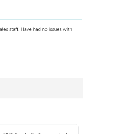
ales staff. Have had no issues with