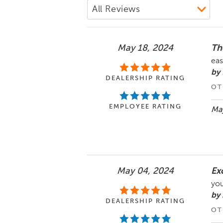
May 18, 2024
Th
eas
by 
DEALERSHIP RATING
OT
EMPLOYEE RATING
May
May 04, 2024
Ex
you
by 
DEALERSHIP RATING
OT