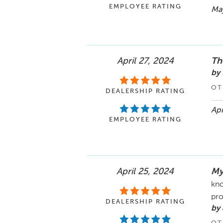
EMPLOYEE RATING
May
April 27, 2024
Th
by
OT
DEALERSHIP RATING
Apr
EMPLOYEE RATING
April 25, 2024
My
kno
pro
DEALERSHIP RATING
by