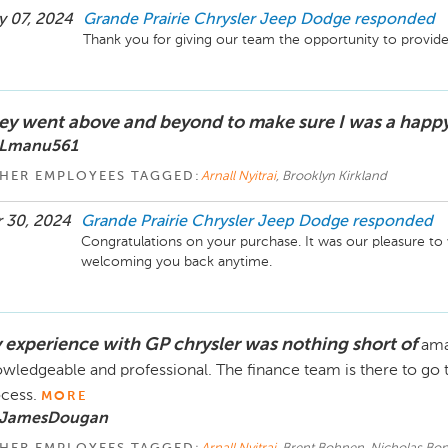
 07, 2024
Grande Prairie Chrysler Jeep Dodge
responded
Thank you for giving our team the opportunity to provide
ey went above and beyond to make sure I was a happ
 Lmanu561
HER EMPLOYEES TAGGED:
Arnall Nyitrai
, Brooklyn Kirkland
 30, 2024
Grande Prairie Chrysler Jeep Dodge
responded
Congratulations on your purchase. It was our pleasure to
welcoming you back anytime.
 experience with GP chrysler was nothing short of
ama
wledgeable and professional. The finance team is there to go 
cess.
MORE
 JamesDougan