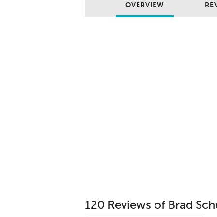
OVERVIEW
REV
120 Reviews of Brad Sch