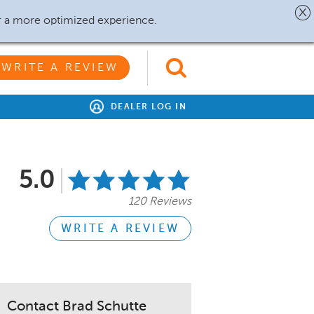
r a more optimized experience.
WRITE A REVIEW
DEALER LOG IN
5.0
120 Reviews
WRITE A REVIEW
Contact Brad Schutte