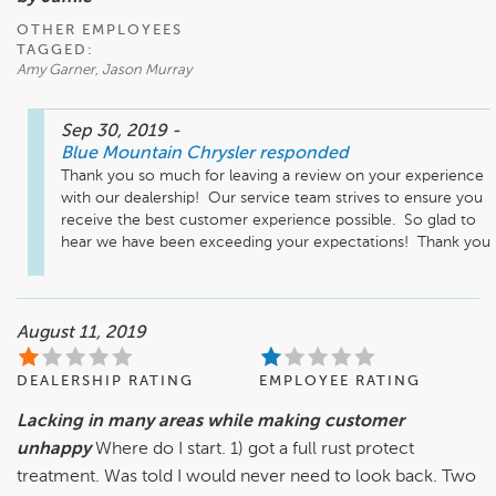
OTHER EMPLOYEES
TAGGED:
Amy Garner, Jason Murray
Sep 30, 2019
-
Blue Mountain Chrysler
responded
Thank you so much for leaving a review on your experience 
with our dealership!  Our service team strives to ensure you 
receive the best customer experience possible.  So glad to 
hear we have been exceeding your expectations!  Thank you
August 11, 2019
DEALERSHIP RATING
EMPLOYEE RATING
Lacking in many areas while making customer
unhappy
Where do I start. 1) got a full rust protect
treatment. Was told I would never need to look back. Two