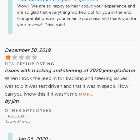
Blue Mountain Chrysler
responded
Wow!  We are so happy to hear about your experience and 
are so glad that everything worked out for you in the end,  
Congratulations on your vehicle purchase and thank you for 
your review!  Drive safe!  
December 30, 2019
DEALERSHIP RATING
Issues with tracking and steering of 2020 jeep gladiator
When I took the jeep in for tracking and steering issues I
was told it was test driven and that it was in speck. How
can you know this if it wasn't me
MORE
by jim
OTHER EMPLOYEES
TAGGED:
Jason Murray
Jan 06, 2020
-