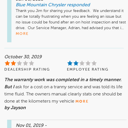
Blue Mountain Chrysler
responded
Thank you Jim for sharing your feedback.  We understand it 
can be totally frustrating when you are feeling an issue but 
no issue could be found after an on hoist inspection and test 
drive.  Our Service Manager, Adrian, had advised you that i...
MORE
October 30, 2019
DEALERSHIP RATING
EMPLOYEE RATING
The warranty work was completed in a timely manner.
But I
ask for a cost on a tranny service and was told its life
time fluid. The owners manual clearly stats one should be
done at the kilometers my vehicle
MORE
by Jayson
Nov 01, 2019
-