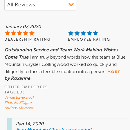
January 07, 2020
DEALERSHIP RATING
EMPLOYEE RATING
Outstanding Service and Team Work Making Wishes
Come True
I am truly beyond words how the team at Blue
Mountain Crysler Collingwood worked so quickly and
diligently to turn a terrible situation into a person'
MORE
by Roxanne
OTHER EMPLOYEES
TAGGED:
Jamie Baverstock
,
Shari McKilligan
,
Andrew Morrison
Jan 14, 2020
-