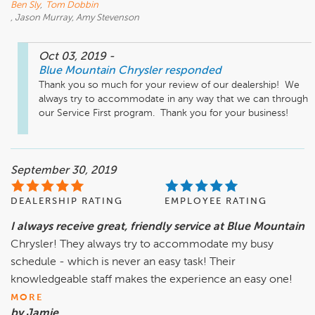
Ben Sly
,
Tom Dobbin
, Jason Murray, Amy Stevenson
Oct 03, 2019
-
Blue Mountain Chrysler
responded
Thank you so much for your review of our dealership!  We 
always try to accommodate in any way that we can through 
our Service First program.  Thank you for your business!
September 30, 2019
DEALERSHIP RATING
EMPLOYEE RATING
I always receive great, friendly service at Blue Mountain
Chrysler! They always try to accommodate my busy
schedule - which is never an easy task! Their
knowledgeable staff makes the experience an easy one!
MORE
by Jamie