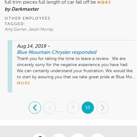
full trim pieces full length of car fall off be
MORE
by Darkmaxter
OTHER EMPLOYEES
TAGGED:
Amy Garner, Jason Murray
Aug 14, 2019
-
Blue Mountain Chrysler
responded
Thank you for taking the time to leave a review.  We are 
sincerely sorry for the negative experience you have had.  
We can certainly understand your frustration. We would like 
to start by assuring you that we take great pride at Blue Mo...
MORE
.
1
9
10
.
...