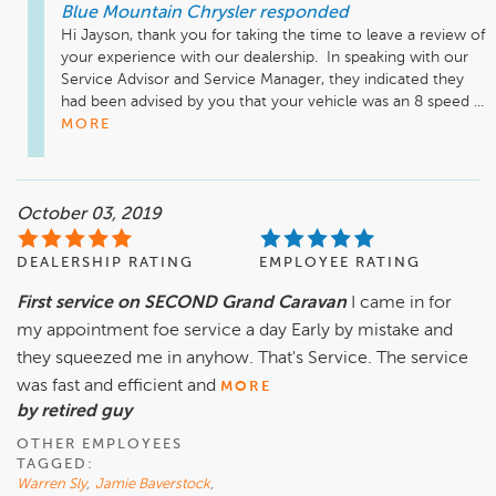
Blue Mountain Chrysler
responded
Hi Jayson, thank you for taking the time to leave a review of 
your experience with our dealership.  In speaking with our 
Service Advisor and Service Manager, they indicated they 
had been advised by you that your vehicle was an 8 speed ...
MORE
October 03, 2019
DEALERSHIP RATING
EMPLOYEE RATING
First service on SECOND Grand Caravan
I came in for
my appointment foe service a day Early by mistake and
they squeezed me in anyhow. That's Service. The service
was fast and efficient and
MORE
by retired guy
OTHER EMPLOYEES
TAGGED:
Warren Sly
,
Jamie Baverstock
,