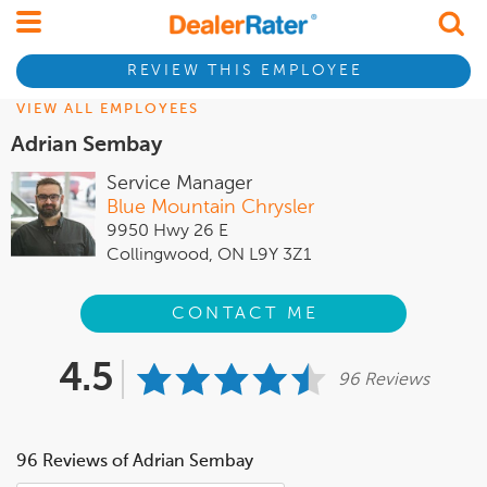
REVIEW THIS EMPLOYEE
VIEW ALL EMPLOYEES
Adrian Sembay
Service Manager
Blue Mountain Chrysler
9950 Hwy 26 E
Collingwood, ON L9Y 3Z1
CONTACT ME
4.5
96 Reviews
96 Reviews of Adrian Sembay