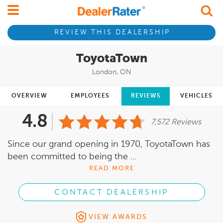
REVIEW THIS DEALERSHIP
ToyotaTown
London, ON
OVERVIEW
EMPLOYEES
REVIEWS
VEHICLES
4.8
7,572 Reviews
Since our grand opening in 1970, ToyotaTown has
been committed to being the ...
READ MORE
CONTACT DEALERSHIP
VIEW AWARDS