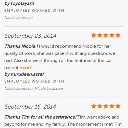
by toyotayaris
EMPLOYEES WORKED WITH
Nicole Levasseur
September 23, 2014
Thanks Nicole !
I would recommend Nicole for her
quality of work, she was patient with any questions we
had, Also she went through all the features of the car
patient
MORE
by nurudeen.assaf
EMPLOYEES WORKED WITH
Nicole Levasseur, Nicole Levasseur
September 16, 2014
Thanks Tim for all the assistance!
Tim went above and
beyond for me and my family. The momement i met Tim