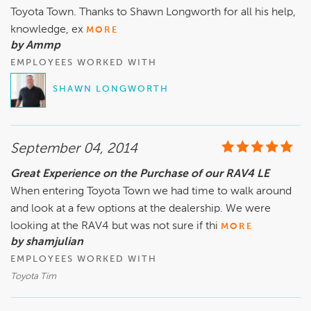
Toyota Town. Thanks to Shawn Longworth for all his help,
knowledge, ex
MORE
by Ammp
EMPLOYEES WORKED WITH
SHAWN LONGWORTH
September 04, 2014
Great Experience on the Purchase of our RAV4 LE
When entering Toyota Town we had time to walk around
and look at a few options at the dealership. We were
looking at the RAV4 but was not sure if thi
MORE
by shamjulian
EMPLOYEES WORKED WITH
Toyota Tim