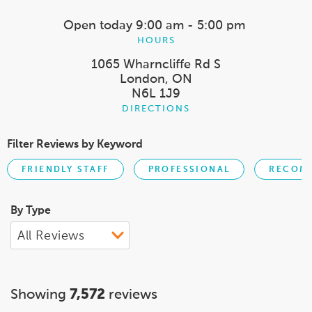
Open today
9:00 am - 5:00 pm
HOURS
1065 Wharncliffe Rd S
London, ON
N6L 1J9
DIRECTIONS
Filter Reviews by Keyword
FRIENDLY STAFF
PROFESSIONAL
RECOM
By Type
Showing
7,572
reviews