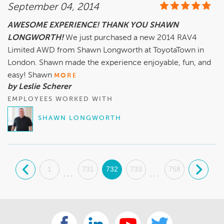
September 04, 2014
AWESOME EXPERIENCE! THANK YOU SHAWN
LONGWORTH!
We just purchased a new 2014 RAV4
Limited AWD from Shawn Longworth at ToyotaTown in
London. Shawn made the experience enjoyable, fun, and
easy! Shawn
MORE
by Leslie Scherer
EMPLOYEES WORKED WITH
SHAWN LONGWORTH
.
1
731
732
733
758
.
...
...