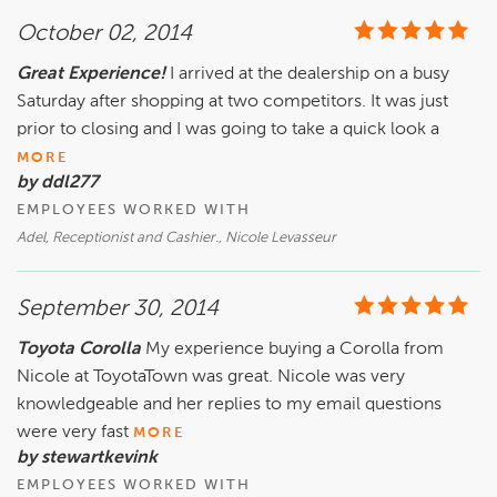
October 02, 2014
Great Experience!
I arrived at the dealership on a busy
Saturday after shopping at two competitors. It was just
prior to closing and I was going to take a quick look a
MORE
by ddl277
EMPLOYEES WORKED WITH
Adel, Receptionist and Cashier., Nicole Levasseur
September 30, 2014
Toyota Corolla
My experience buying a Corolla from
Nicole at ToyotaTown was great. Nicole was very
knowledgeable and her replies to my email questions
were very fast
MORE
by stewartkevink
EMPLOYEES WORKED WITH