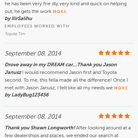
he has been very frie dly,very kind and quick on helping
out, he gets the work
MORE
by IlirSalihu
EMPLOYEES WORKED WITH
Toyota Tim
September 08, 2014
Drove away in my DREAM car....Thank you Jason
Janusz
I would recommend Jason first and Toyota
second. To me, this fella made all the difference! Once I
met with Jason Janusz, I felt like all my needs we
MORE
by LadyBug123456
September 08, 2014
Thank you Shawn Longworth!
After looking around at a
few dealerships and places, we ended our search at