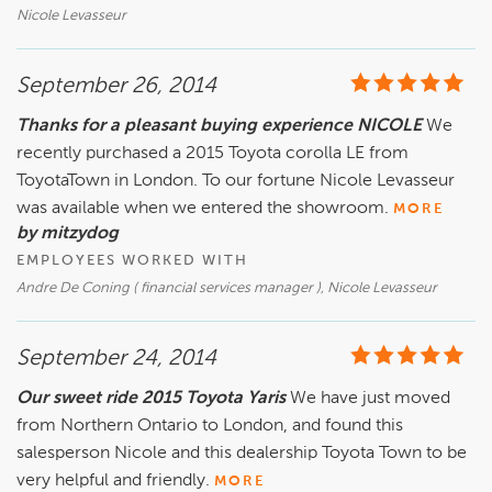
Nicole Levasseur
September 26, 2014
Thanks for a pleasant buying experience NICOLE
We
recently purchased a 2015 Toyota corolla LE from
ToyotaTown in London. To our fortune Nicole Levasseur
was available when we entered the showroom.
MORE
by mitzydog
EMPLOYEES WORKED WITH
Andre De Coning ( financial services manager ), Nicole Levasseur
September 24, 2014
Our sweet ride 2015 Toyota Yaris
We have just moved
from Northern Ontario to London, and found this
salesperson Nicole and this dealership Toyota Town to be
very helpful and friendly.
MORE