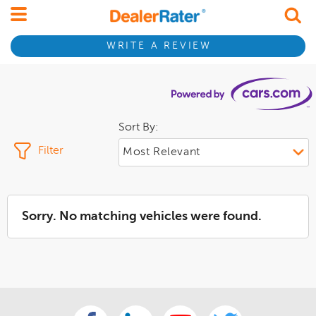
WRITE A REVIEW
Sort By:
Filter
Sorry. No matching vehicles were found.