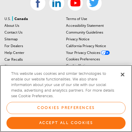
|
U.S.
Canada
Terms of Use
About Us
Accessibility Statement
Contact Us
Community Guidelines
Sitemap
Privacy Notice
For Dealers
California Privacy Notice
Help Center
Your Privacy Choices
Cookies Preferences
Car Recalls
Cookie Notice
Sitemap
This website uses cookies and similar technologies to
enable our website functionalities. We also share
© 2026 DEALERRATER.COM LLC
information about your use of our site with our social
media, advertising and analytics partners. For more details
Select Language
▼
see Cookie Preferences.
COOKIES PREFERENCES
ACCEPT ALL COOKIES