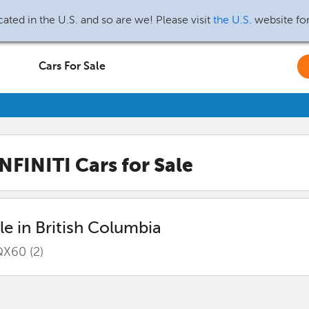
ated in the U.S. and so are we! Please visit
the U.S.
website fo
Cars For Sale
INFINITI
Cars for Sale
le in
British Columbia
QX60
(2)