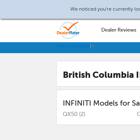
We noticed you're currently loc
Dealer Reviews
Select Language
▼
British Columbia 
INFINITI
Models for Sa
QX50
(2)