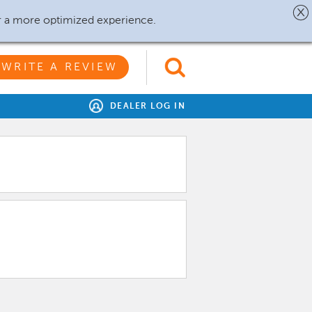
r a more optimized experience.
WRITE A REVIEW
DEALER LOG IN