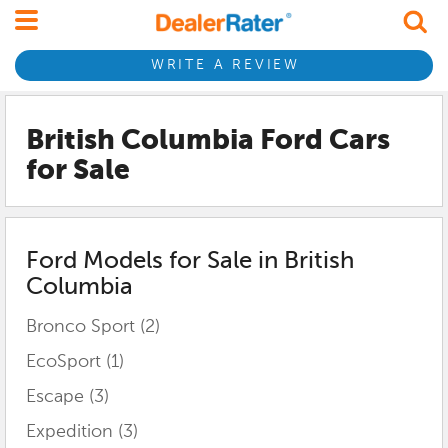
WRITE A REVIEW
British Columbia Ford
Cars
for Sale
Ford
Models for Sale in
British
Columbia
Bronco Sport
(2)
EcoSport
(1)
Escape
(3)
Expedition
(3)