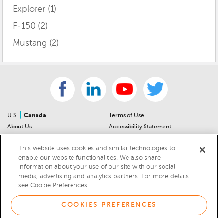
Explorer
(1)
F-150
(2)
Mustang
(2)
|
U.S.
Canada
Terms of Use
About Us
Accessibility Statement
Contact Us
Community Guidelines
This website uses cookies and similar technologies to
Sitemap
Privacy Notice
enable our website functionalities. We also share
For Dealers
California Privacy Notice
information about your use of our site with our social
Help Center
Your Privacy Choices
media, advertising and analytics partners. For more details
Cookies Preferences
Car Recalls
see Cookie Preferences.
Cookie Notice
Sitemap
COOKIES PREFERENCES