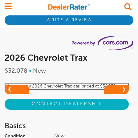
WRITE A REVIEW
2026 Chevrolet Trax
$32,078
•
New
CONTACT DEALERSHIP
Basics
New
Condition