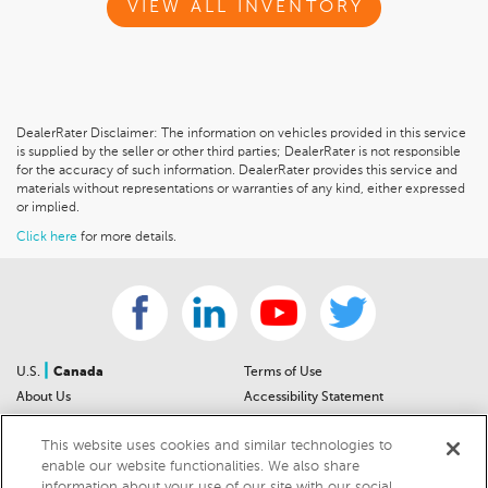
VIEW ALL INVENTORY
DealerRater Disclaimer: The information on vehicles provided in this service
is supplied by the seller or other third parties; DealerRater is not responsible
for the accuracy of such information. DealerRater provides this service and
materials without representations or warranties of any kind, either expressed
or implied.
Click here
for more details.
|
U.S.
Canada
Terms of Use
About Us
Accessibility Statement
Contact Us
Community Guidelines
This website uses cookies and similar technologies to
Sitemap
Privacy Notice
enable our website functionalities. We also share
For Dealers
California Privacy Notice
information about your use of our site with our social