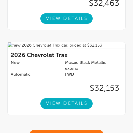
$32,463
VIEW DETAILS
2026
Chevrolet Trax
New
Mosaic Black Metallic
exterior
Automatic
FWD
$32,153
VIEW DETAILS