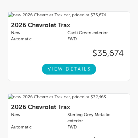
2026
Chevrolet Trax
New
Cacti Green exterior
Automatic
FWD
$35,674
VIEW DETAILS
2026
Chevrolet Trax
New
Sterling Grey Metallic
exterior
Automatic
FWD