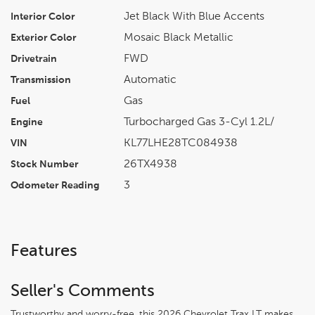
Jet Black With Blue Accents
Interior Color
Mosaic Black Metallic
Exterior Color
FWD
Drivetrain
Automatic
Transmission
Gas
Fuel
Turbocharged Gas 3-Cyl 1.2L/
Engine
KL77LHE28TC084938
VIN
26TX4938
Stock Number
3
Odometer Reading
Features
Seller's Comments
Trustworthy and worry-free, this 2026 Chevrolet Trax LT makes