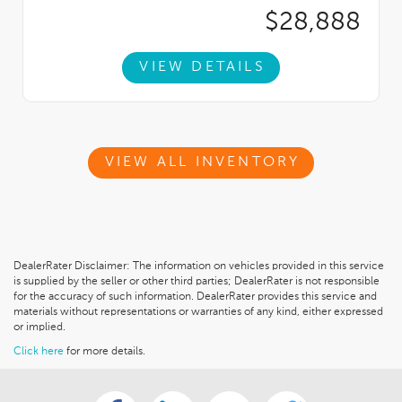
$28,888
VIEW DETAILS
VIEW ALL INVENTORY
DealerRater Disclaimer: The information on vehicles provided in this service
is supplied by the seller or other third parties; DealerRater is not responsible
for the accuracy of such information. DealerRater provides this service and
materials without representations or warranties of any kind, either expressed
or implied.
Click here
for more details.