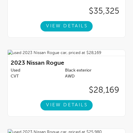
$35,325
VIEW DETAILS
2023
Nissan Rogue
Used
Black exterior
CVT
AWD
$28,169
VIEW DETAILS