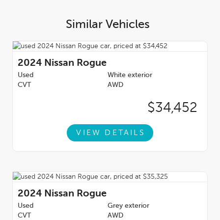
Similar Vehicles
2024
Nissan Rogue
Used
White exterior
CVT
AWD
$34,452
VIEW DETAILS
2024
Nissan Rogue
Used
Grey exterior
CVT
AWD