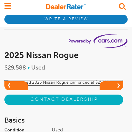
WRITE A REVIEW
2025 Nissan Rogue
$29,588
•
Used
CONTACT DEALERSHIP
Basics
Used
Condition