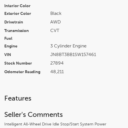
Interior Color
Black
Exterior Color
AWD
Drivetrain
CVT
Transmission
Fuel
3 Cylinder Engine
Engine
JN8BT3BB1SW157461
VIN
27894
Stock Number
48,211
Odometer Reading
Features
Seller's Comments
Intelligent All-Wheel Drive Idle Stop/Start System Power