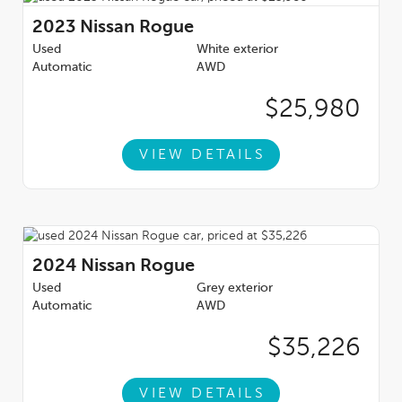
2023
Nissan Rogue
Used
White exterior
Automatic
AWD
$25,980
VIEW DETAILS
2024
Nissan Rogue
Used
Grey exterior
Automatic
AWD
$35,226
VIEW DETAILS