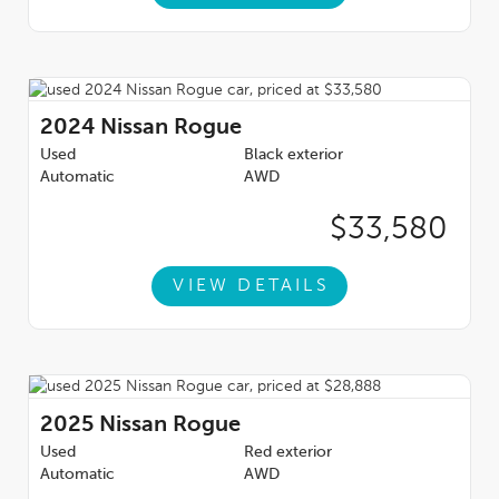
2024
Nissan Rogue
Used
Black exterior
Automatic
AWD
$33,580
VIEW DETAILS
2025
Nissan Rogue
Used
Red exterior
Automatic
AWD