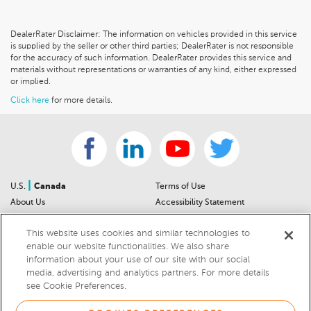
DealerRater Disclaimer: The information on vehicles provided in this service
is supplied by the seller or other third parties; DealerRater is not responsible
for the accuracy of such information. DealerRater provides this service and
materials without representations or warranties of any kind, either expressed
or implied.
Click here
for more details.
|
U.S.
Canada
Terms of Use
About Us
Accessibility Statement
Contact Us
Community Guidelines
This website uses cookies and similar technologies to
Sitemap
Privacy Notice
enable our website functionalities. We also share
For Dealers
California Privacy Notice
information about your use of our site with our social
Help Center
Your Privacy Choices
media, advertising and analytics partners. For more details
Cookies Preferences
Car Recalls
see Cookie Preferences.
Cookie Notice
Sitemap