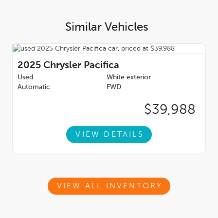
SPAM/JUNK MAIL FOLDER ** Auto Gallery of Winnipeg has
been awarded the Consumer's Choice Award 13 times, the Top
Choice Award 12 times, DealerRaters Dealer of the year for
Similar Vehicles
pre-owned vehicle dealership, and AutoTrader Best priced
Dealer. Dealer permit #9470
2025
Chrysler Pacifica
Used
White exterior
Automatic
FWD
$39,988
VIEW DETAILS
VIEW ALL INVENTORY