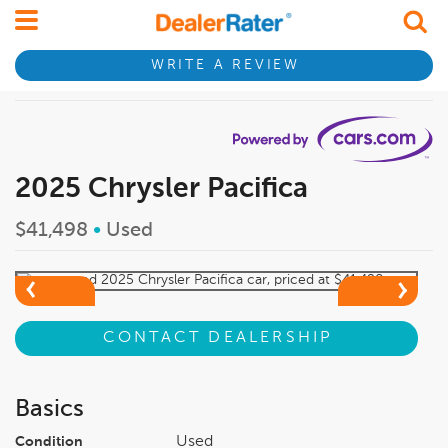
WRITE A REVIEW
2025 Chrysler Pacifica
$41,498
•
Used
CONTACT DEALERSHIP
Basics
Used
Condition