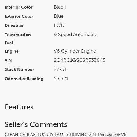
Black
Interior Color
Blue
Exterior Color
FWD
Drivetrain
9 Speed Automatic
Transmission
Fuel
V6 Cylinder Engine
Engine
2C4RC1GG0SR533045
VIN
27751
Stock Number
55,521
Odometer Reading
Features
Seller's Comments
CLEAN CARFAX, LUXURY FAMILY DRIVING 3.6L Pentastar® V6