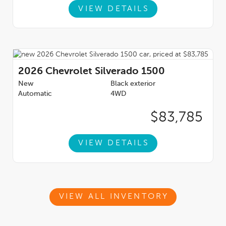
VIEW DETAILS
2026
Chevrolet Silverado 1500
New
Black exterior
Automatic
4WD
$83,785
VIEW DETAILS
VIEW ALL INVENTORY