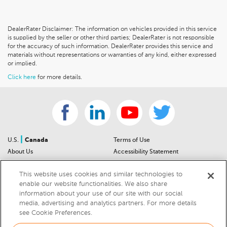
DealerRater Disclaimer: The information on vehicles provided in this service
is supplied by the seller or other third parties; DealerRater is not responsible
for the accuracy of such information. DealerRater provides this service and
materials without representations or warranties of any kind, either expressed
or implied.
Click here
for more details.
|
U.S.
Canada
Terms of Use
About Us
Accessibility Statement
Contact Us
Community Guidelines
This website uses cookies and similar technologies to
Sitemap
Privacy Notice
enable our website functionalities. We also share
For Dealers
California Privacy Notice
information about your use of our site with our social
Help Center
Your Privacy Choices
media, advertising and analytics partners. For more details
Cookies Preferences
Car Recalls
see Cookie Preferences.
Cookie Notice
Sitemap