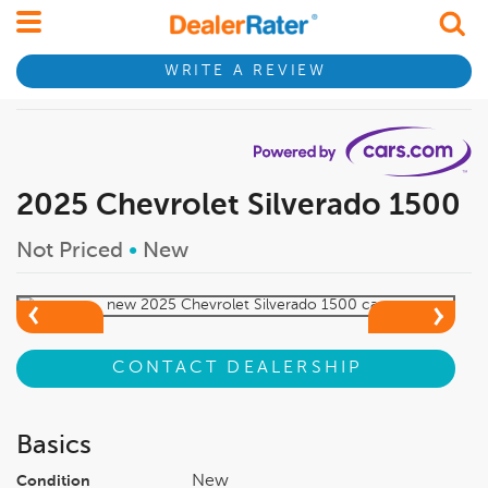
WRITE A REVIEW
2025 Chevrolet Silverado 1500
Not Priced
•
New
CONTACT DEALERSHIP
Basics
New
Condition