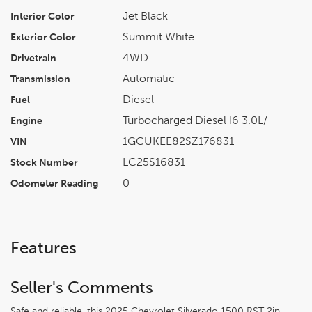
Jet Black
Interior Color
Summit White
Exterior Color
4WD
Drivetrain
Automatic
Transmission
Diesel
Fuel
Turbocharged Diesel I6 3.0L/
Engine
1GCUKEE82SZ176831
VIN
LC25S16831
Stock Number
0
Odometer Reading
Features
Seller's Comments
Safe and reliable, this 2025 Chevrolet Silverado 1500 RST 2in