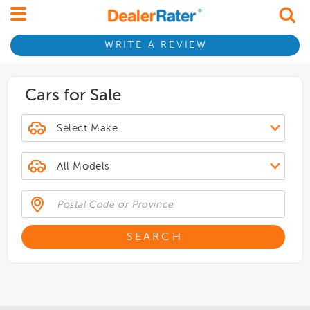
WRITE A REVIEW
Cars for Sale