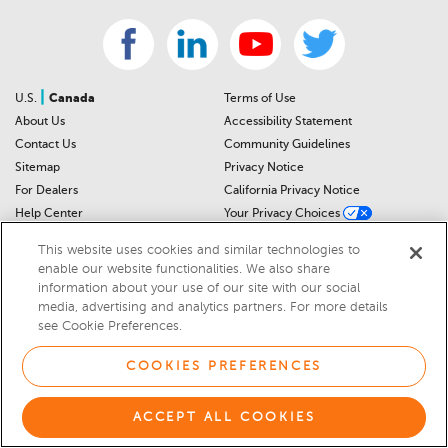
|
U.S.
Canada
Terms of Use
About Us
Accessibility Statement
Contact Us
Community Guidelines
Sitemap
Privacy Notice
For Dealers
California Privacy Notice
Help Center
Your Privacy Choices
Cookies Preferences
Car Recalls
This website uses cookies and similar technologies to
Cookie Notice
Sitemap
enable our website functionalities. We also share
information about your use of our site with our social
media, advertising and analytics partners. For more details
© 2026 DEALERRATER.COM LLC
see Cookie Preferences.
Select Language
▼
COOKIES PREFERENCES
ACCEPT ALL COOKIES