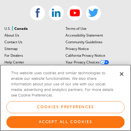
|
U.S.
Canada
Terms of Use
About Us
Accessibility Statement
Contact Us
Community Guidelines
Sitemap
Privacy Notice
For Dealers
California Privacy Notice
Help Center
Your Privacy Choices
Cookies Preferences
Car Recalls
This website uses cookies and similar technologies to
Cookie Notice
Sitemap
enable our website functionalities. We also share
information about your use of our site with our social
media, advertising and analytics partners. For more details
© 2026 DEALERRATER.COM LLC
see Cookie Preferences.
Select Language
▼
COOKIES PREFERENCES
ACCEPT ALL COOKIES