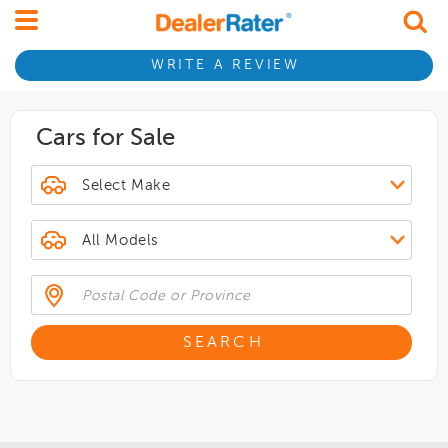
WRITE A REVIEW
Cars for Sale