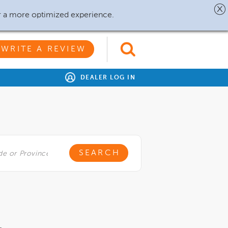
r a more optimized experience.
WRITE A REVIEW
DEALER LOG IN