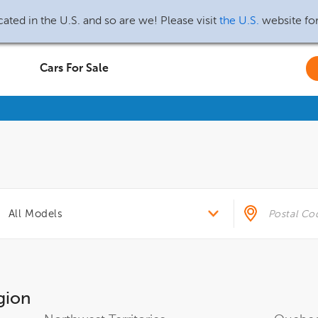
ated in the U.S. and so are we! Please visit
the U.S.
website fo
Cars For Sale
gion