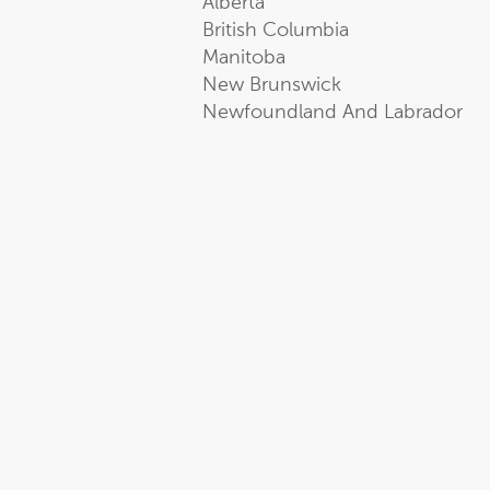
Alberta
British Columbia
Manitoba
New Brunswick
Newfoundland And Labrador