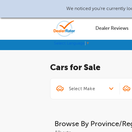
We noticed you're currently loc
Dealer Reviews
Select Language
▼
Cars for Sale
Browse By Province/Re