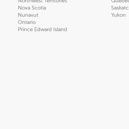
Northwest Territories
Quebe
Nova Scotia
Saskat
Nunavut
Yukon
Ontario
Prince Edward Island